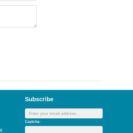
Subscribe
Captcha:
28