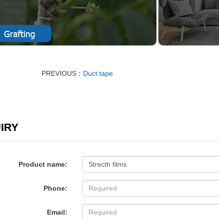
PREVIOUS：
Duct tape
IRY
Product name:
Phone:
Email: