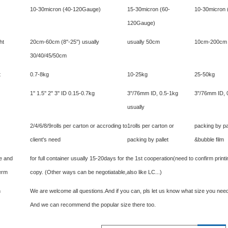
10-30micron (40-120Gauge)
15-30micron (60-
10-30micron
120Gauge)
ht
20cm-60cm (8''-25'') usually
usually 50cm
10cm-200cm (4
30/40/45/50cm
t
0.7-8kg
10-25kg
25-50kg
1'' 1.5'' 2'' 3'' ID 0.15-0.7kg
3''/76mm ID, 0.5-1kg
3''/76mm ID, 
usually
2/4/6/8/9rolls per carton or accroding to
1rolls per carton or
packing by pa
client's need
packing by pallet
&bubble film
me and
for full container usually 15-20days for the 1st cooperation(need to confirm pri
erm
copy. (Other ways can be negotiatable,also like LC...)
n
We are welcome all questions.And if you can, pls let us know what size you need
And we can recommend the popular size there too.