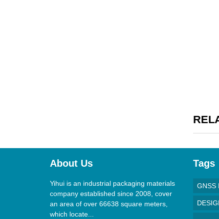
REL
About Us
Tags
Yihui is an industrial packaging materials
GNSS 
company established since 2008, cover
DESI
an area of over 66638 square meters,
which locate...