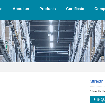
e
About us
Products
Certificate
Comp
Strecth 
Strecth fi
INQU