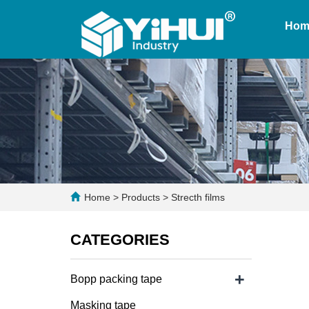
Hom
Home
>
Products
>
Strecth films
CATEGORIES
+
Bopp packing tape
Masking tape