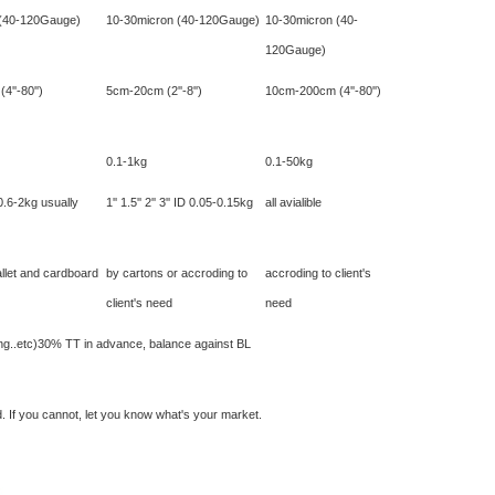
 (40-120Gauge)
10-30micron (40-120Gauge)
10-30micron (40-
120Gauge)
''-80'')
5cm-20cm (2''-8'')
10cm-200cm (4''-80'')
0.1-1kg
0.1-50kg
0.6-2kg usually
1'' 1.5'' 2'' 3'' ID 0.05-0.15kg
all avialible
llet and cardboard
by cartons or accroding to
accroding to client's
client's need
need
nting..etc)30% TT in advance, balance against BL
. If you cannot, let you know what's your market.