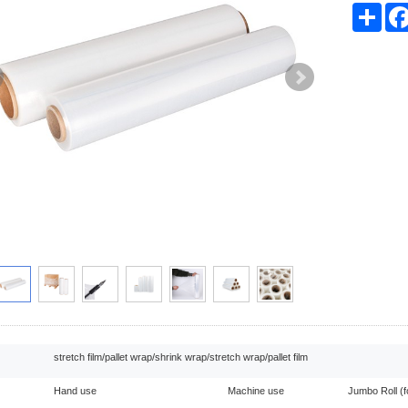
Sha
stretch film/pallet wrap/shrink wrap/stretch wrap/pallet film
Hand use
Machine use
Jumbo Roll (f