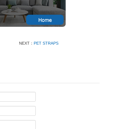
NEXT：
PET STRAPS