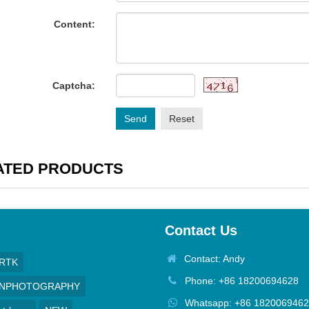
Content:
Captcha:
Send
Reset
ATED PRODUCTS
Contact Us
Contact: Andy
RTK
Phone: +86 18200694628
GNPHOTOGRAPHY
Whatsapp: +86 182006946