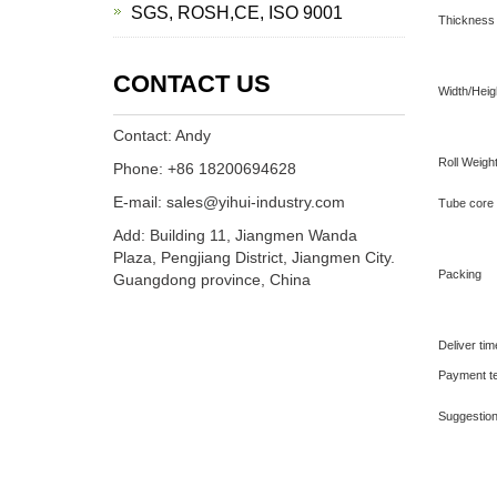
SGS, ROSH,CE, ISO 9001
Thickness
CONTACT US
Width/Heig
Contact: Andy
Roll Weigh
Phone: +86 18200694628
E-mail: sales@yihui-industry.com
Tube core
Add: Building 11, Jiangmen Wanda
Plaza, Pengjiang District, Jiangmen City.
Packing
Guangdong province, China
Deliver ti
Payment t
Suggestio