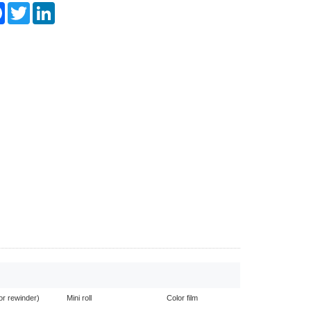
re
Facebook
Twitter
LinkedIn
or rewinder)
Mini roll
Color film