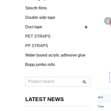
Strecth films
Double side tape
+
Duct tape
PET STRAPS
PP STRAPS
Water based acrylic adhesive glue
Bopp jumbo rolls
Item
LATEST NEWS
Type